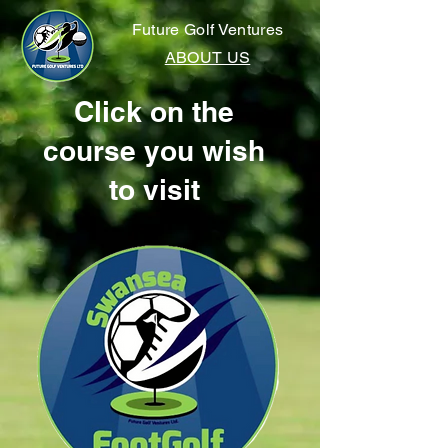
Future Golf Ventures
ABOUT US
Click on the
course you wish
to visit